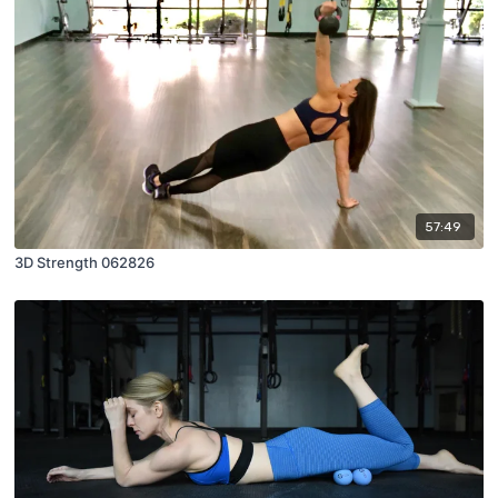
57:49
3D Strength 062826