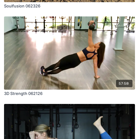
Soulfusion 062326
57:58
3D Strength 062126