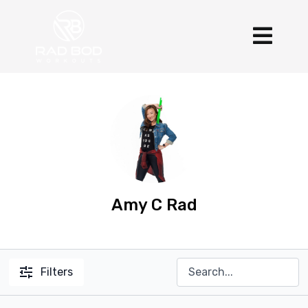
Amy C Rad
Filters