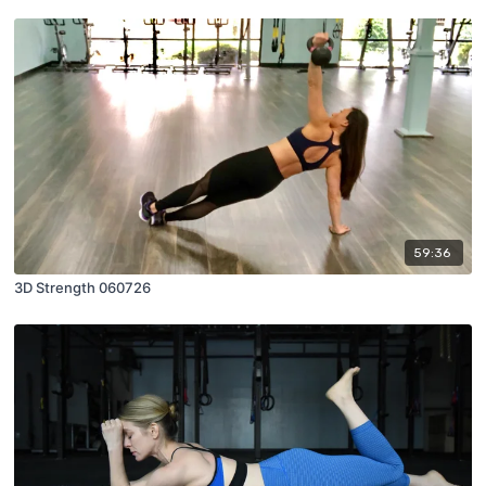
59:36
3D Strength 060726