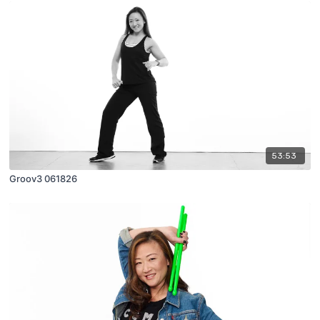
53:53
Groov3 061826