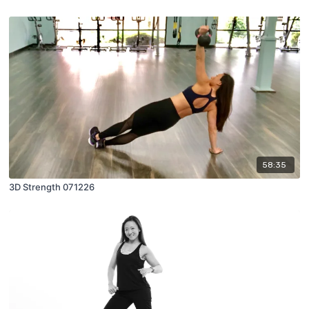
58:35
3D Strength 071226