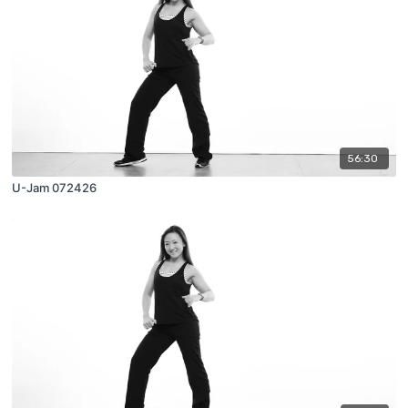
56:30
U-Jam 072426