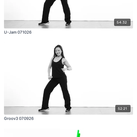
54:32
U-Jam 071026
52:21
Groov3 070926