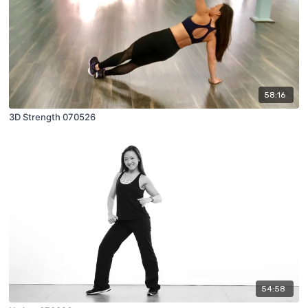
58:16
3D Strength 070526
54:58