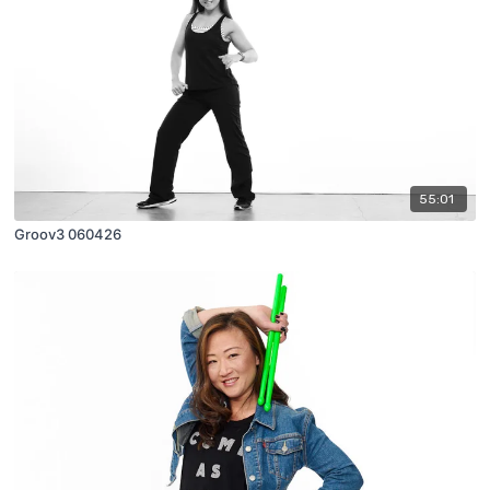
55:01
Groov3 060426