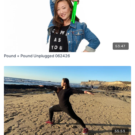
53:47
Pound + Pound Unplugged 062426
55:53