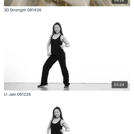
58:28
3D Strength 061426
55:24
U-Jam 061226