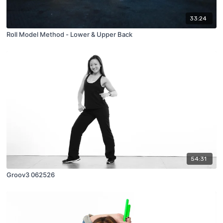
33:24
Roll Model Method - Lower & Upper Back
54:31
Groov3 062526