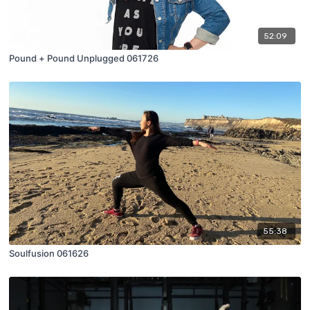
52:09
Pound + Pound Unplugged 061726
55:38
Soulfusion 061626