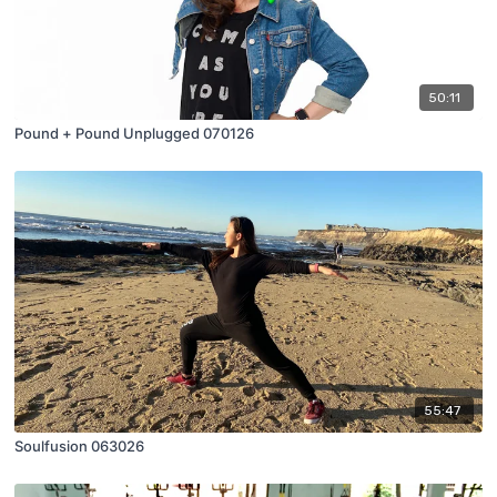
50:11
Pound + Pound Unplugged 070126
55:47
Soulfusion 063026