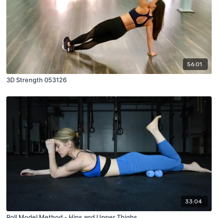
56:01
3D Strength 053126
33:04
Roll Model Method - Hips and Upper Thighs