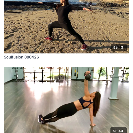
56:43
Soulfusion 080426
55:44