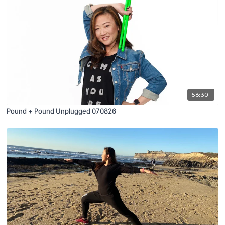
56:30
Pound + Pound Unplugged 070826