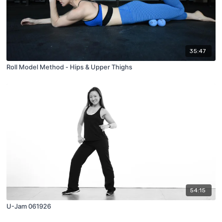
35:47
Roll Model Method - Hips & Upper Thighs
54:15
U-Jam 061926