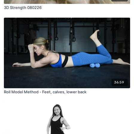
3D Strength 080226
36:59
Roll Model Method - Feet, calves, lower back