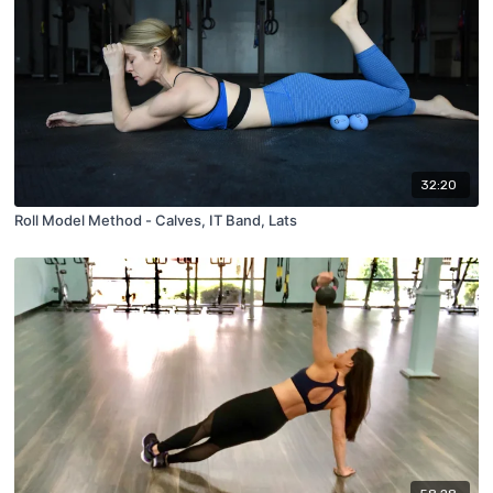
32:20
Roll Model Method - Calves, IT Band, Lats