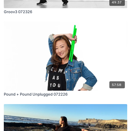
49:37
Groov3 072326
57:58
Pound + Pound Unplugged 072226