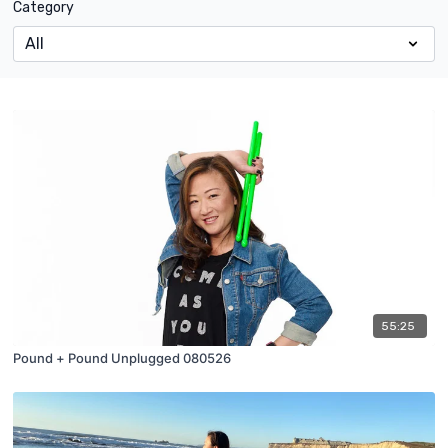
Category
55:25
Pound + Pound Unplugged 080526