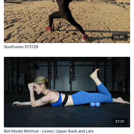
56:40
Soulfusion 072126
37:01
Roll Model Method - Lower, Upper Back and Lats