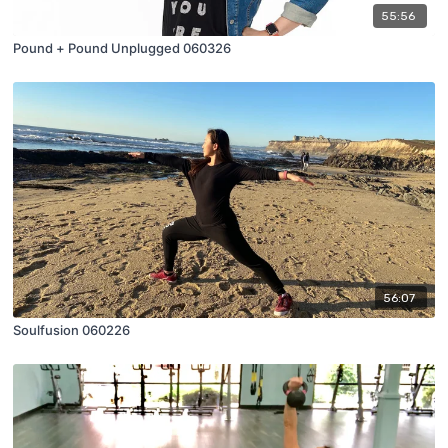
55:56
Pound + Pound Unplugged 060326
56:07
Soulfusion 060226