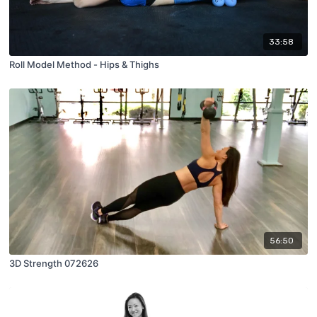
33:58
Roll Model Method - Hips & Thighs
56:50
3D Strength 072626