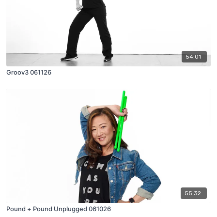
54:01
Groov3 061126
55:32
Pound + Pound Unplugged 061026