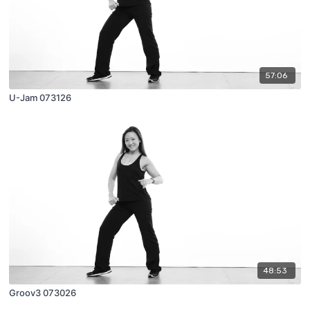
57:06
U-Jam 073126
48:53
Groov3 073026