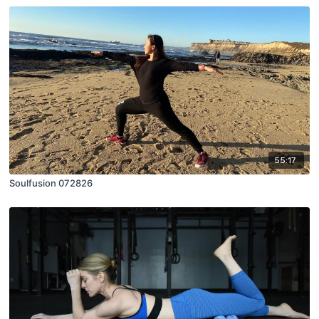
55:17
Soulfusion 072826