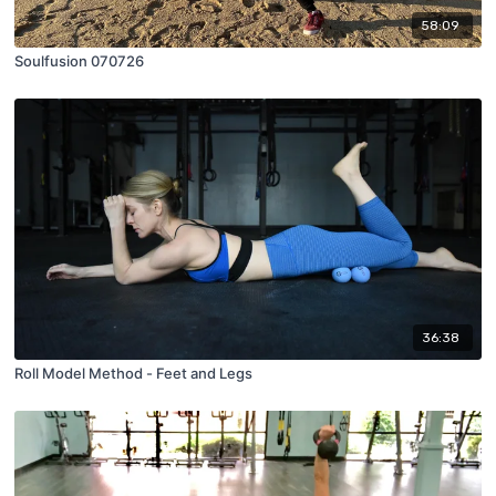
58:09
Soulfusion 070726
36:38
Roll Model Method - Feet and Legs