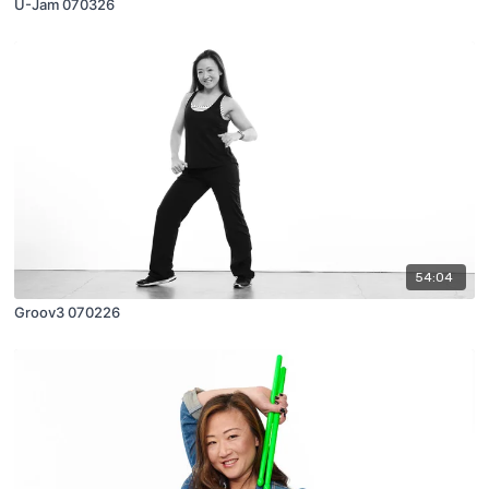
U-Jam 070326
54:04
Groov3 070226