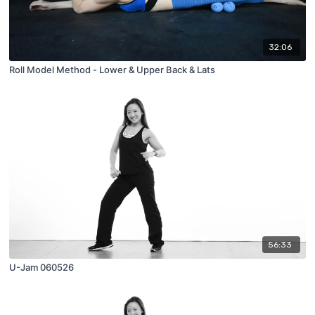
32:06
Roll Model Method - Lower & Upper Back & Lats
56:33
U-Jam 060526