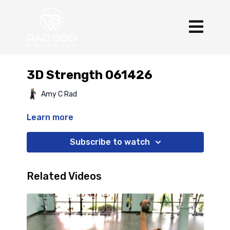
3D Strength 061426
Amy C Rad
Learn more
Subscribe to watch
Related Videos