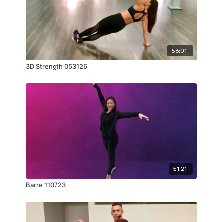
56:01
3D Strength 053126
51:21
Barre 110723