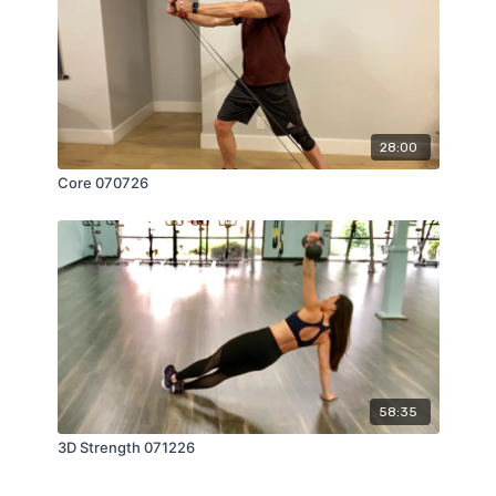
28:00
Core 070726
58:35
3D Strength 071226