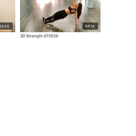
26:24
58:16
3D Strength 070526