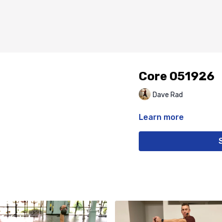
Core 051926
Dave Rad
Learn more