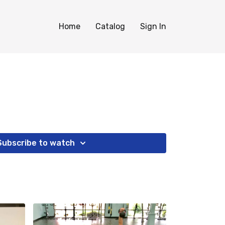
Home
Catalog
Sign In
Subscribe to watch