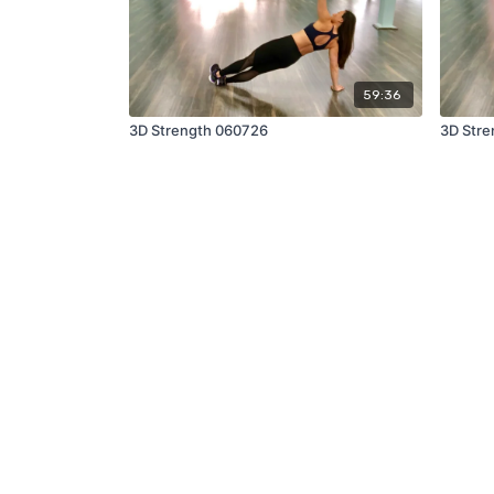
59:36
3D Strength 060726
3D Stre