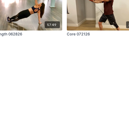
57:49
ngth 062826
Core 072126