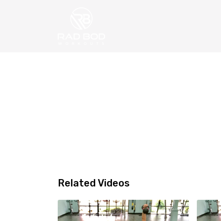
Related Videos