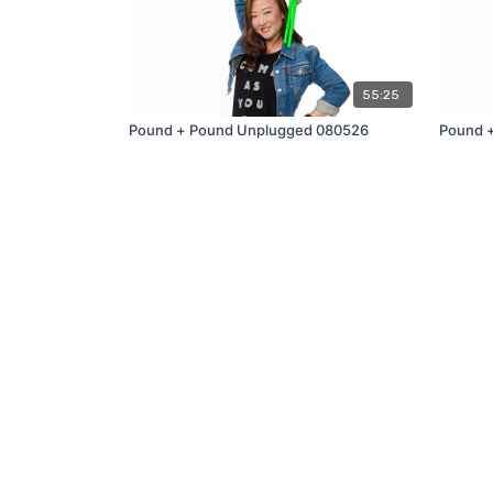
55:25
Pound + Pound Unplugged 080526
Pound 