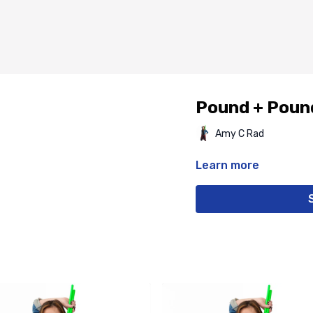
Pound + Poun
Amy C Rad
Learn more