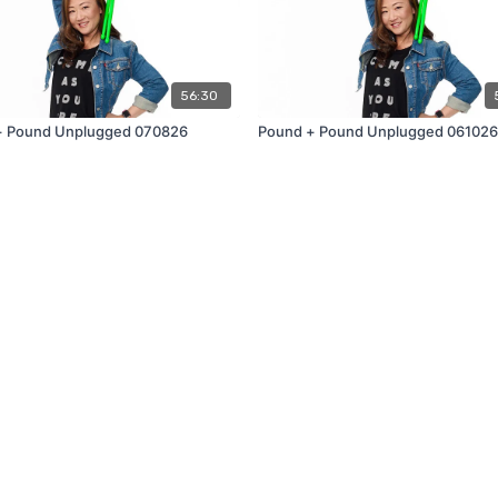
56:30
+ Pound Unplugged 070826
Pound + Pound Unplugged 061026