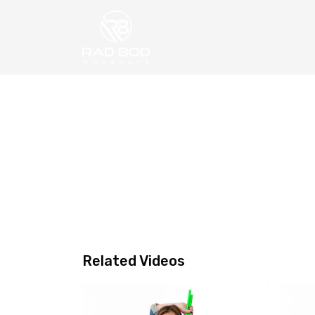
Related Videos