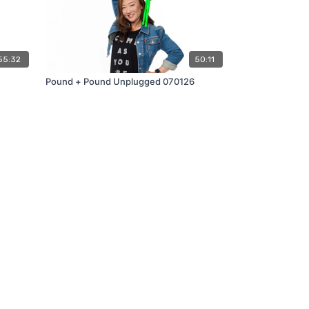
55:32
50:11
Pound + Pound Unplugged 070126