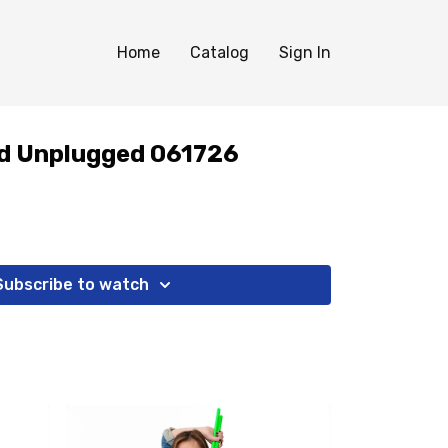
Home
Catalog
Sign In
d Unplugged 061726
Subscribe to watch