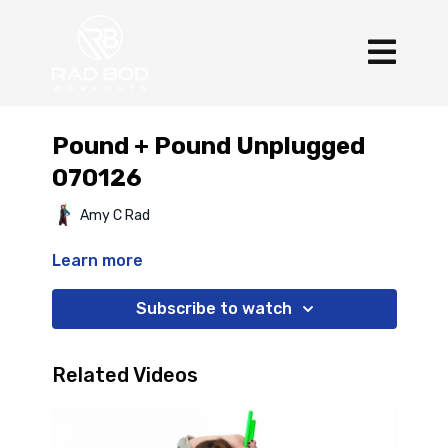
Pound + Pound Unplugged
070126
Amy C Rad
Learn more
Subscribe to watch
Related Videos