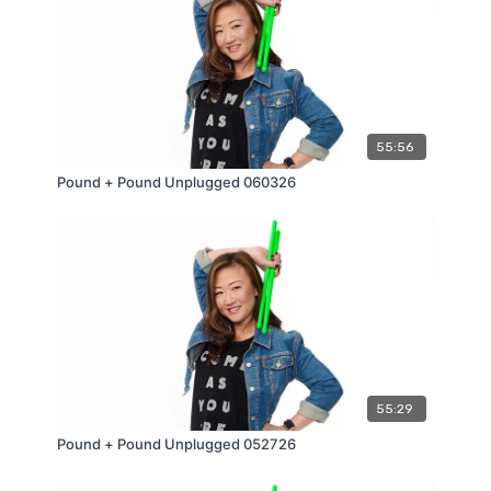
55:56
Pound + Pound Unplugged 060326
55:29
Pound + Pound Unplugged 052726