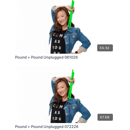
55:32
Pound + Pound Unplugged 061026
57:58
Pound + Pound Unplugged 072226