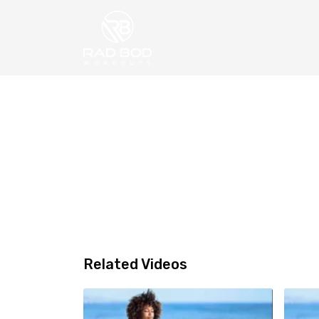
Related Videos