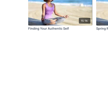
15:16
Finding Your Authentic Self
Spring 