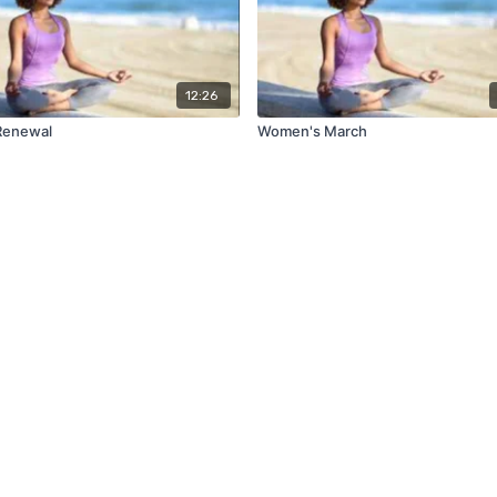
12:26
Renewal
Women's March