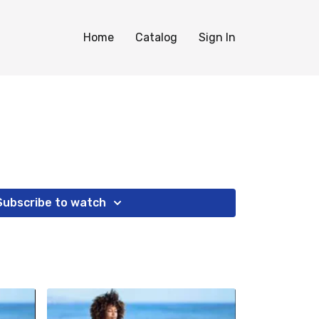
Home
Catalog
Sign In
Subscribe to watch