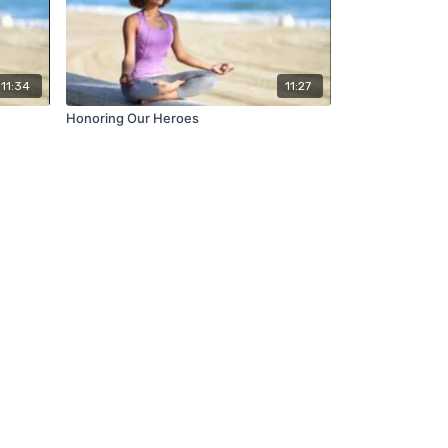
11:34
11:27
Honoring Our Heroes