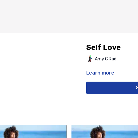
Self Love
Amy C Rad
Learn more