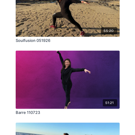
55:20
Soulfusion 051926
51:21
Barre 110723