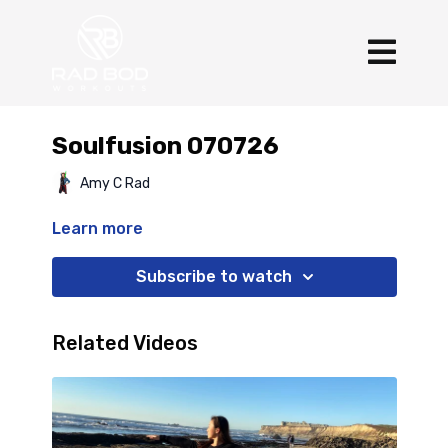
Soulfusion 070726
Amy C Rad
Learn more
Subscribe to watch
Related Videos