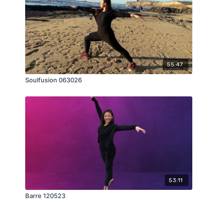
55:47
Soulfusion 063026
53:11
Barre 120523