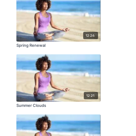
12:26
Spring Renewal
12:21
Summer Clouds