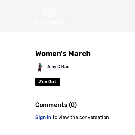
Women's March
Amy C Rad
Zen Out
Comments (
0
)
Sign In
to view the conversation