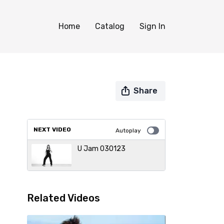
Home
Catalog
Sign In
Share
NEXT VIDEO
Autoplay
U Jam 030123
Related Videos