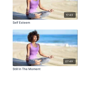
17:43
Self Esteem
07:49
Still In The Moment